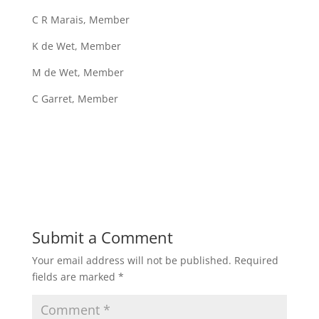
C R Marais, Member
K de Wet, Member
M de Wet, Member
C Garret, Member
Submit a Comment
Your email address will not be published.
Required
fields are marked
*