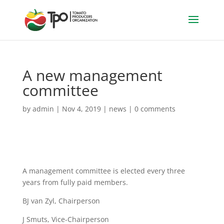
A new management
committee
by
admin
|
Nov 4, 2019
|
news
|
0 comments
A management committee is elected every three
years from fully paid members.
BJ van Zyl, Chairperson
J Smuts, Vice-Chairperson