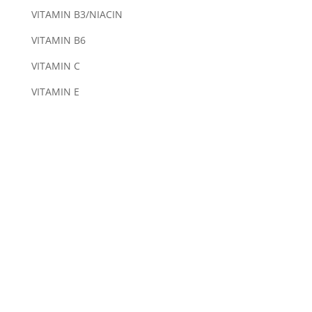
VITAMIN B3/NIACIN
VITAMIN B6
VITAMIN C
VITAMIN E