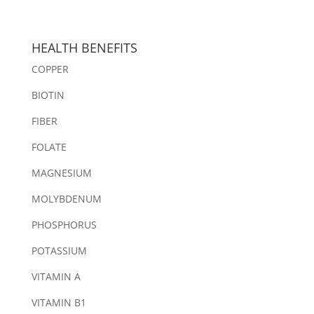
HEALTH BENEFITS
COPPER
BIOTIN
FIBER
FOLATE
MAGNESIUM
MOLYBDENUM
PHOSPHORUS
POTASSIUM
VITAMIN A
VITAMIN B1